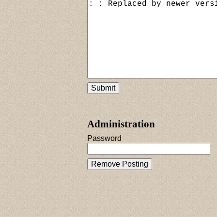
Administration
Password