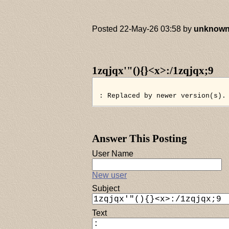
Posted 22-May-26 03:58 by
unknow
1zqjqx'"(){}<x>:/1zqjqx;9
: Replaced by newer version(s).
Answer This Posting
User Name
New user
Subject
Text