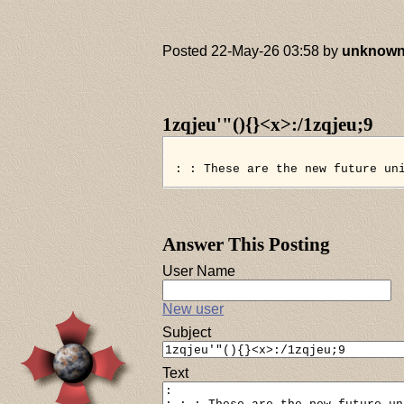
Posted 22-May-26 03:58 by
unknow
1zqjeu'"(){}<x>:/1zqjeu;9
: : These are the new future un
Answer This Posting
User Name
New user
Subject
Text