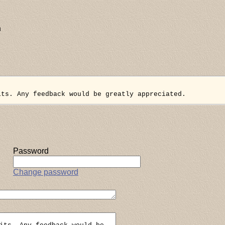
n
its. Any feedback would be greatly appreciated.
Password
Change password