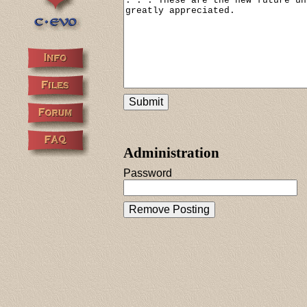
Administration
Password